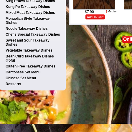
King Prawn Takeaway Dishes
Kung Po Takeaway Dishes
£7.90
Medium
Mixed Meat Takeaway Dishes
Add To Cart
Mongolian Style Takeaway
Dishes
Noodle Takeaway Dishes
Chef's Special Takeaway Dishes
Onl
Sweet and Sour Takeaway
Dishes
Vegetable Takeaway Dishes
Bean Curd Takeaway Dishes
(Tofu)
Gluten Free Takeaway Dishes
Cantonese Set Menu
Chinese Set Menu
Desserts