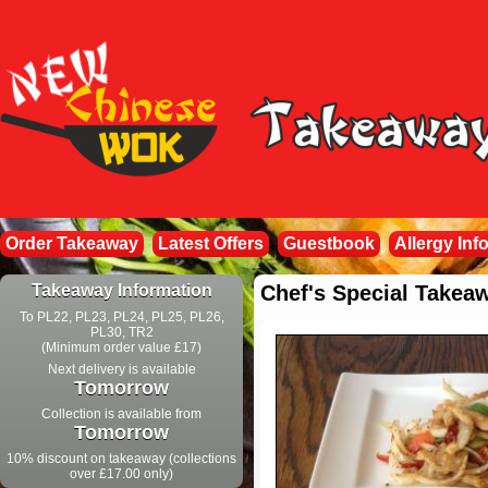
Order Takeaway
Latest Offers
Guestbook
Allergy Inf
Takeaway Information
Chef's Special Takea
To PL22, PL23, PL24, PL25, PL26,
PL30, TR2
(Minimum order value £17)
Next delivery is available
Tomorrow
Collection is available from
Tomorrow
10% discount on takeaway (collections
over £17.00 only)