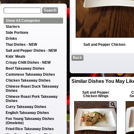
Show All Categories
Starters
Side Portions
Drinks
Thai Dishes - NEW
Salt and Pepper Chicken
Salt and Pepper Dishes - NEW
Kids' Meals
Back
Crispy Chilli Dishes - NEW
Beef Takeaway Dishes
Cantonese Takeaway Dishes
Chicken Takeaway Dishes
Similar Dishes You May Lik
Chinese Roast Duck Takeaway
Dishes
Salt and Pepper
C
Chicken Wings
Sw
Chinese Roast Pork Takeaway
Dishes
Curry Takeaway Dishes
English Takeaway Dishes
Foo Young Takeaway Dishes
(Omelette)
Fried Rice Takeaway Dishes