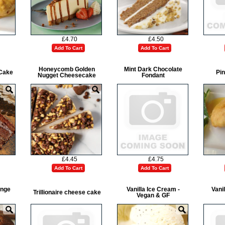
£4.70
£4.50
Add To Cart
Add To Cart
Honeycomb Golden
Mint Dark Chocolate
Cake
Pin
Nugget Cheesecake
Fondant
£4.45
£4.75
Add To Cart
Add To Cart
onge
Vanilla Ice Cream -
Vani
Trillionaire cheese cake
Vegan & GF