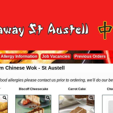
Allergy Information
Job Vacancies
Previous Orders
m Chinese Wok - St Austell
food allergies please contact us prior to ordering, we'll do our be
r
Biscoff Cheesecake
Carrot Cake
Cho