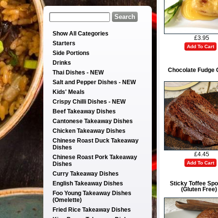
Show All Categories
£3.95
Starters
Add To Cart
Side Portions
Drinks
Chocolate Fudge 
Thai Dishes - NEW
Salt and Pepper Dishes - NEW
Kids' Meals
Crispy Chilli Dishes - NEW
Beef Takeaway Dishes
Cantonese Takeaway Dishes
Chicken Takeaway Dishes
Chinese Roast Duck Takeaway
Dishes
£4.45
Chinese Roast Pork Takeaway
Add To Cart
Dishes
Curry Takeaway Dishes
English Takeaway Dishes
Sticky Toffee Sp
(Gluten Free)
Foo Young Takeaway Dishes
(Omelette)
Fried Rice Takeaway Dishes