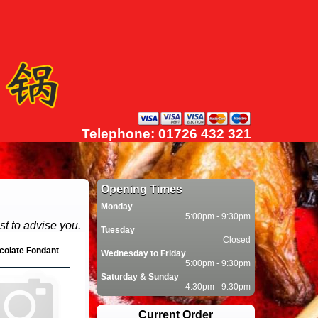
Telephone: 01726 432 321
Opening Times
Monday
5:00pm - 9:30pm
st to advise you.
Tuesday
Closed
colate Fondant
Wednesday to Friday
5:00pm - 9:30pm
Saturday & Sunday
4:30pm - 9:30pm
Current Order