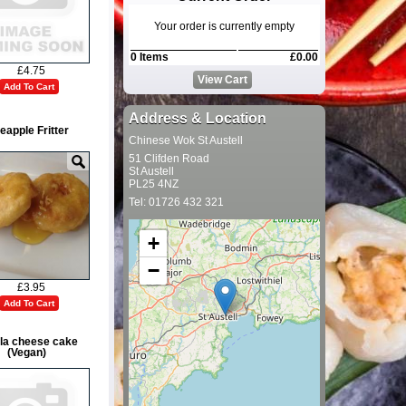
Your order is currently empty
0 Items
£0.00
£4.75
View Cart
Add To Cart
Address & Location
eapple Fritter
Chinese Wok St Austell
51 Clifden Road
St Austell
PL25 4NZ
Tel: 01726 432 321
+
−
£3.95
Add To Cart
lla cheese cake
(Vegan)