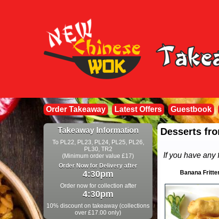
Order Takeaway
Latest Offers
Guestbook
Takeaway Information
Desserts fro
To PL22, PL23, PL24, PL25, PL26,
PL30, TR2
If you have any 
(Minimum order value £17)
Order Now for Delivery after
4:30pm
Banana Fritte
Order now for collection after
4:30pm
10% discount on takeaway (collections
over £17.00 only)