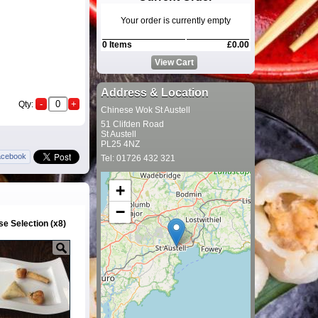
Your order is currently empty
0 Items
£0.00
View Cart
Address & Location
Qty:
Chinese Wok St Austell
51 Clifden Road
St Austell
PL25 4NZ
acebook
Tel: 01726 432 321
+
−
e Selection (x8)