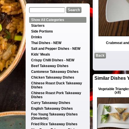
Show All Categories
Starters
Side Portions
Drinks
Thai Dishes - NEW
Crabmeat and
Salt and Pepper Dishes - NEW
Kids' Meals
Back
Crispy Chilli Dishes - NEW
Beef Takeaway Dishes
Cantonese Takeaway Dishes
Chicken Takeaway Dishes
Similar Dishes 
Chinese Roast Duck Takeaway
Dishes
Vegetable Triangle
(x8)
Chinese Roast Pork Takeaway
Dishes
Curry Takeaway Dishes
English Takeaway Dishes
Foo Young Takeaway Dishes
(Omelette)
Fried Rice Takeaway Dishes