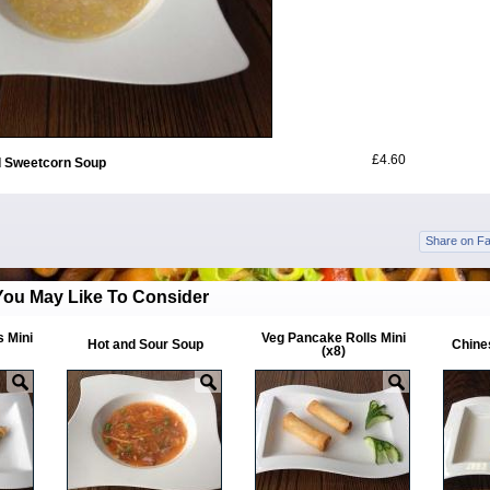
£4.60
 Sweetcorn Soup
Share on F
You May Like To Consider
s Mini
Veg Pancake Rolls Mini
Hot and Sour Soup
Chines
(x8)