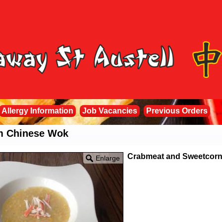
Allergy Information
Job Vacancies
Previous Orders
om Chinese Wok
Crabmeat and Sweetcor
Enlarge