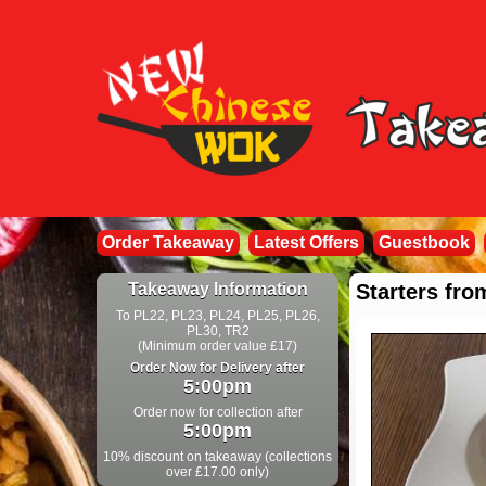
Order Takeaway
Latest Offers
Guestbook
Takeaway Information
Starters fr
To PL22, PL23, PL24, PL25, PL26,
PL30, TR2
(Minimum order value £17)
Order Now for Delivery after
5:00pm
Order now for collection after
5:00pm
10% discount on takeaway (collections
over £17.00 only)