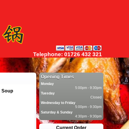
Telephone: 01726 432 321
Opening Times
Monday
5:00pm - 9:30pm
n Soup
Tuesday
Closed
Wednesday to Friday
5:00pm - 9:30pm
Saturday & Sunday
4:30pm - 9:30pm
Current Order