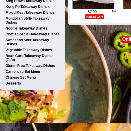
King Prawn Takeaway Dishes
Kung Po Takeaway Dishes
£7.90
Mild
Mixed Meat Takeaway Dishes
Add To Cart
Mongolian Style Takeaway
Dishes
Noodle Takeaway Dishes
Chef's Special Takeaway Dishes
Onl
Sweet and Sour Takeaway
Dishes
Vegetable Takeaway Dishes
Bean Curd Takeaway Dishes
(Tofu)
Gluten Free Takeaway Dishes
Cantonese Set Menu
Chinese Set Menu
Desserts