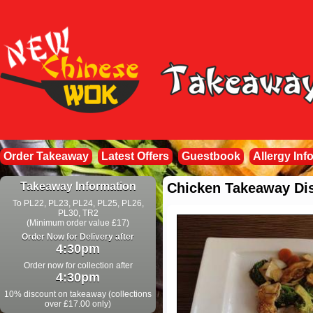
Order Takeaway
Latest Offers
Guestbook
Allergy Inf
Takeaway Information
Chicken Takeaway Di
To PL22, PL23, PL24, PL25, PL26,
PL30, TR2
(Minimum order value £17)
Order Now for Delivery after
4:30pm
Order now for collection after
4:30pm
10% discount on takeaway (collections
over £17.00 only)