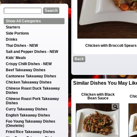
Show All Categories
Starters
Side Portions
Drinks
Thai Dishes - NEW
Chicken with Broccoli Spear
Salt and Pepper Dishes - NEW
Kids' Meals
Back
Crispy Chilli Dishes - NEW
Beef Takeaway Dishes
Cantonese Takeaway Dishes
Chicken Takeaway Dishes
Similar Dishes You May Lik
Chinese Roast Duck Takeaway
Dishes
Chicken with Black
Chi
Bean Sauce
Chinese Roast Pork Takeaway
Dishes
Curry Takeaway Dishes
English Takeaway Dishes
Foo Young Takeaway Dishes
(Omelette)
Fried Rice Takeaway Dishes