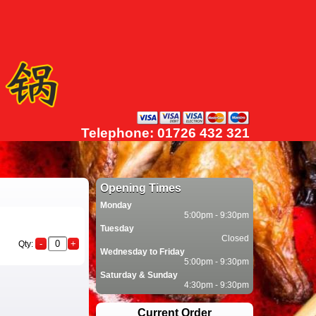
Telephone: 01726 432 321
Opening Times
Monday
5:00pm - 9:30pm
Tuesday
Closed
Qty:
Wednesday to Friday
5:00pm - 9:30pm
Saturday & Sunday
4:30pm - 9:30pm
Current Order