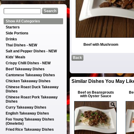
Show All Categories
Starters
Side Portions
Drinks
Beef with Mushroom
Thai Dishes - NEW
Salt and Pepper Dishes - NEW
Kids' Meals
Back
Crispy Chilli Dishes - NEW
Beef Takeaway Dishes
Cantonese Takeaway Dishes
Similar Dishes You May Lik
Chicken Takeaway Dishes
Chinese Roast Duck Takeaway
Dishes
Beef on Beansprouts
Be
with Oyster Sauce
Chinese Roast Pork Takeaway
Dishes
Curry Takeaway Dishes
English Takeaway Dishes
Foo Young Takeaway Dishes
(Omelette)
Fried Rice Takeaway Dishes