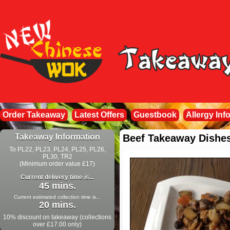
Order Takeaway
Latest Offers
Guestbook
Allergy Inf
Takeaway Information
Beef Takeaway Dishe
To PL22, PL23, PL24, PL25, PL26,
PL30, TR2
(Minimum order value £17)
Current delivery time is...
45 mins.
Current estimated collection time is...
20 mins.
10% discount on takeaway (collections
over £17.00 only)