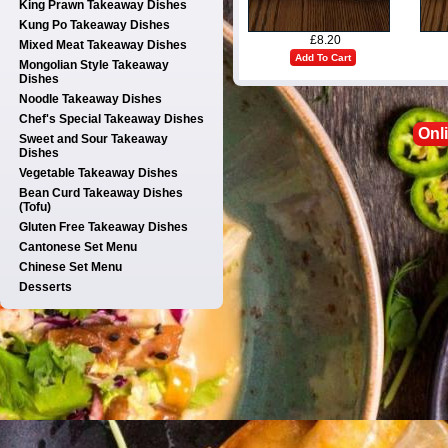
King Prawn Takeaway Dishes
Kung Po Takeaway Dishes
£8.20
Mixed Meat Takeaway Dishes
Add To Cart
Mongolian Style Takeaway
Dishes
Noodle Takeaway Dishes
Chef's Special Takeaway Dishes
Onl
Sweet and Sour Takeaway
Dishes
Vegetable Takeaway Dishes
Bean Curd Takeaway Dishes
(Tofu)
Gluten Free Takeaway Dishes
Cantonese Set Menu
Chinese Set Menu
Desserts